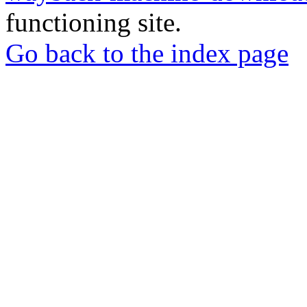
functioning site.
Go back to the index page