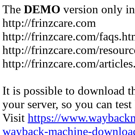
The
DEMO
version only in
http://frinzcare.com
http://frinzcare.com/faqs.ht
http://frinzcare.com/resour
http://frinzcare.com/articles
It is possible to download th
your server, so you can test
Visit
https://www.wayback
wayback-machine-download