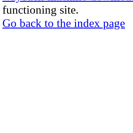
functioning site.
Go back to the index page