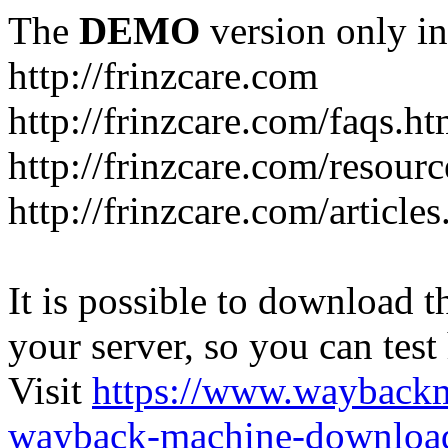
The
DEMO
version only in
http://frinzcare.com
http://frinzcare.com/faqs.ht
http://frinzcare.com/resour
http://frinzcare.com/articles
It is possible to download th
your server, so you can test
Visit
https://www.wayback
wayback-machine-download