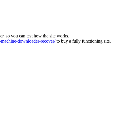
ver, so you can test how the site works.
machine-downloader-recover/
to buy a fully functioning site.