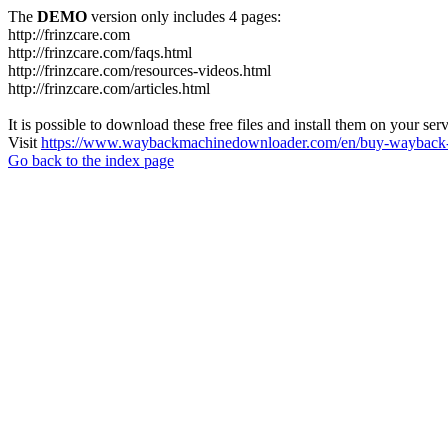
The
DEMO
version only includes 4 pages:
http://frinzcare.com
http://frinzcare.com/faqs.html
http://frinzcare.com/resources-videos.html
http://frinzcare.com/articles.html
It is possible to download these free files and install them on your ser
Visit
https://www.waybackmachinedownloader.com/en/buy-wayback-
Go back to the index page